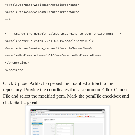
<oracleUsername>weblogic</oracleUsername>
<oraclePassword>welcome1</oraclePassword>
-->
<!-- Change the default values according to your environment -->
<oracleServerUrl>
http://ci:8001
</oracleServerUrl>
<oracleServerName>
soa_server1
</oracleServerName>
<oracleMiddlewareHome>
/u01/fmw</oracleMiddlewareHome>
</properties>
</project>
Click Upload Artifact to persist the
modified artifact to the
repository.
Provide the coordinates for sar-common. Click Choose
File and select the modified pom.
Mark the pomFile checkbox and
click Start Upload.