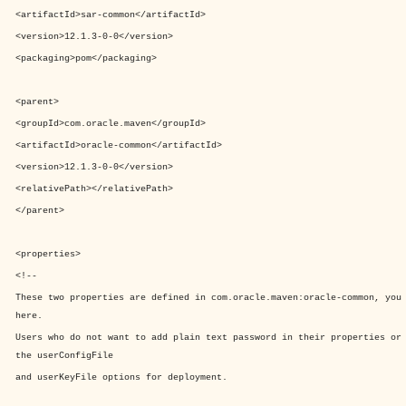
<artifactId>
sar-common
</artifactId>
<version>
12.1.3-0-0
</version>
<packaging>
pom
</packaging>
<parent>
<groupId>
com.oracle.maven
</groupId>
<artifactId>
oracle-common
</artifactId>
<version>
12.1.3-0-0
</version>
<relativePath>
</relativePath>
</parent>
<properties>
<!--
These two properties are defined in com.oracle.maven:oracle-common, you
here.
Users who do not want to add plain text password in their properties or
the userConfigFile
and userKeyFile options for deployment.