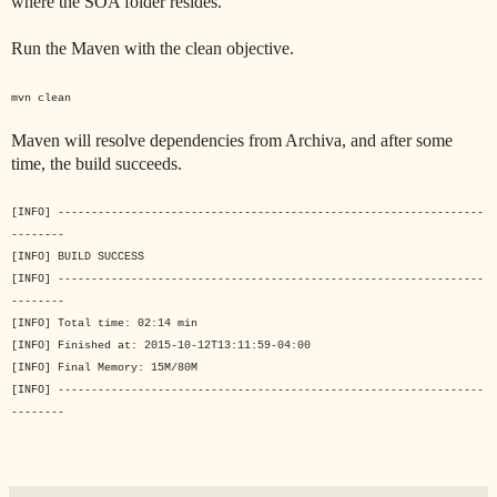
where the SOA folder resides.
Run the Maven with the clean objective.
mvn clean
Maven will resolve dependencies from Archiva, and after some
time, the build succeeds.
[INFO] ----------------------------------------------------------------
--------
[INFO] BUILD SUCCESS
[INFO] ----------------------------------------------------------------
--------
[INFO] Total time: 02:14 min
[INFO] Finished at: 2015-10-12T13:11:59-04:00
[INFO] Final Memory: 15M/80M
[INFO] ----------------------------------------------------------------
--------