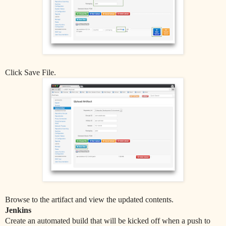
Click Save File.
Browse to the artifact and view the updated contents.
Jenkins
Create an automated build that will be kicked off when a push to