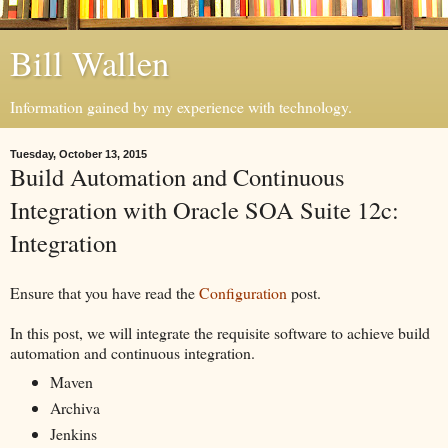
Bill Wallen
Information gained by my experience with technology.
Tuesday, October 13, 2015
Build Automation and Continuous
Integration with Oracle SOA Suite 12c:
Integration
Ensure that you have read the
Configuration
post.
In this post, we will integrate the requisite software to achieve build
automation and continuous integration.
Maven
Archiva
Jenkins