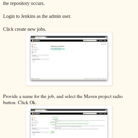
the repository occurs.
Login to Jenkins as the admin user.
Click create new jobs.
Provide a name for the job, and select the Maven project radio
button. Click Ok.