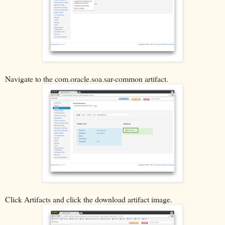
Navigate to the com.oracle.soa.sar-common artifact.
Click Artifacts and click the download artifact image.