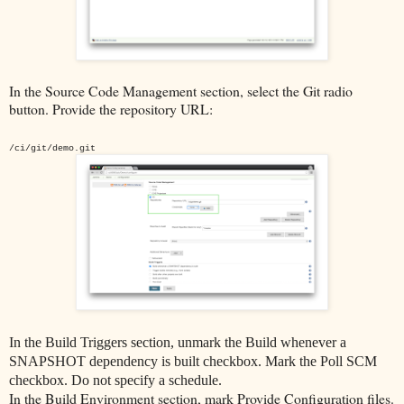
In the Source Code Management section, select the Git radio
button. Provide the repository URL:
/ci/git/demo.git
In the Build Triggers section, unmark the Build whenever a
SNAPSHOT dependency is built checkbox. Mark the Poll SCM
checkbox. Do not specify a schedule.
In the Build Environment section, mark Provide Configuration files.