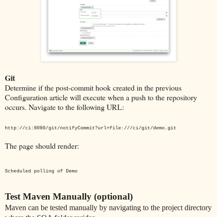
Git
Determine if the post-commit hook created in the previous
Configuration article will execute when a push to the repository
occurs. Navigate to the following URL:
http://ci:8080/git/notifyCommit?url=file:///ci/git/demo.git
The page should render:
Scheduled polling of Demo
Test Maven Manually (optional)
Maven can be tested manually by navigating to the project directory