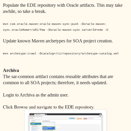
Populate the EDE repository with Oracle artifacts. This may take
awhile, so take a break.
mvn com.oracle.maven:oracle-maven-sync:push -Doracle-maven-
sync.oracleHome=/u01/fmw -Doracle-maven-sync.serverId=ede -U
Update known Maven archetypes for SOA project creation.
mvn archetype:crawl -Dcatalog=/ci/repository/archetype-catalog.xml
Archiva
The sar-common artifact contains reusable attributes that are
common to all SOA projects; therefore, it needs updated.
Login to Archiva as the admin user.
Click Browse and navigate to the EDE repository.