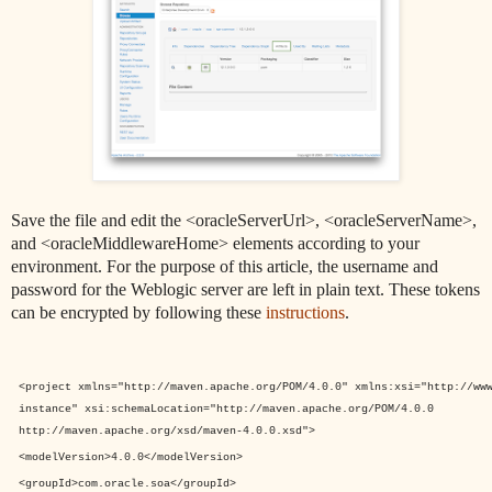
Save the file and edit the <oracleServerUrl>, <oracleServerName>,
and <oracleMiddlewareHome> elements according to your
environment. For the purpose of this article, the username and
password for the Weblogic server are left in plain text. These tokens
can be encrypted by following these
instructions
.
<project
xmlns
="
http://maven.apache.org/POM/4.0.0
"
xmlns:xsi
="
http://ww
instance
"
xsi:schemaLocation
="
http://maven.apache.org/POM/4.0.0
http://maven.apache.org/xsd/maven-4.0.0.xsd
">
<modelVersion>
4.0.0
</modelVersion>
<groupId>
com.oracle.soa
</groupId>