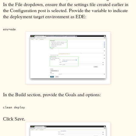
In the File dropdown, ensure that the settings file created earlier in
the Configuration post is selected. Provide the variable to indicate
the deployment target environment as EDE:
env=ede
In the Build section, provide the Goals and options:
clean deploy
Click Save.