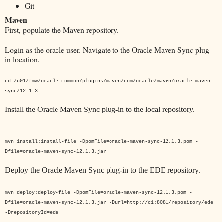
Git
Maven
First, populate the Maven repository.
Login as the oracle user. Navigate to the Oracle Maven Sync plug-
in location.
cd
/u01/fmw
/oracle_common/plugins/maven/com/oracle/maven/oracle-maven-
sync/12.1.3
Install the Oracle Maven Sync plug-in to the local repository.
mvn install:install-file -DpomFile=oracle-maven-sync-12.1.3.pom -
Dfile=oracle-maven-sync-12.1.3.jar
Deploy the Oracle Maven Sync plug-in to the EDE repository.
mvn deploy:deploy-file -DpomFile=oracle-maven-sync-12.1.3.pom -
Dfile=oracle-maven-sync-12.1.3.jar -Durl=http://ci:8081/repository/ede
-DrepositoryId=ede