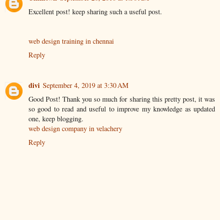
Excellent post! keep sharing such a useful post.
web design training in chennai
Reply
divi
September 4, 2019 at 3:30 AM
Good Post! Thank you so much for sharing this pretty post, it was
so good to read and useful to improve my knowledge as updated
one, keep blogging.
web design company in velachery
Reply