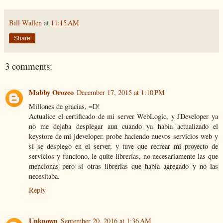
Bill Wallen
at
11:15 AM
Share
3 comments:
Mabby Orozco
December 17, 2015 at 1:10 PM
Millones de gracias, =D!
Actualice el certificado de mi server WebLogic, y JDeveloper ya
no me dejaba desplegar aun cuando ya habia actualizado el
keystore de mi jdeveloper. probe haciendo nuevos servicios web y
si se desplego en el server, y tuve que recrear mi proyecto de
servicios y funciono, le quite librerías, no necesariamente las que
mencionas pero si otras librerías que había agregado y no las
necesitaba.
Reply
Unknown
September 20, 2016 at 1:36 AM