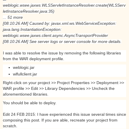
weblogic.wsee.jaxws.WLSServletInstanceResolver.create(WLSServ
letInstanceResolver.java:35)
... 51 more
[08:10:26 AM] Caused by: javax.xml.ws.WebServiceException:
java.lang.InstantiationException:
weblogic.wsee.jaxws.client.async.AsyncTransportProvider
[08:10:26 AM] See server logs or server console for more details.
I was able to resolve the issue by removing the following libraries
from the WAR deployment profile.
weblogic.jar
wlfullclient.jar
Right-click on your project >> Project Properties >> Deployment >>
WAR profile >> Edit >> Library Dependencies >> Uncheck the
aforementioned libraries.
You should be able to deploy.
Edit 24 FEB 2015: I have experienced this issue several times since
composing this post. If you are able, recreate your project from
scratch.