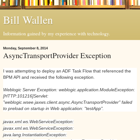
Bill Wallen
Information gained by my experience with technology.
Monday, September 8, 2014
AsyncTransportProvider Exception
I was attempting to deploy an ADF Task Flow that referenced the
BPM API and received the following exception.
Weblogic Server Exception: weblogic.application.ModuleException:
[HTTP:101216]Servlet:
"weblogic.wsee.jaxws.client.async.AsyncTransportProvider" failed
to preload on startup in Web application: "testApp".
javax.xml.ws.WebServiceException:
javax.xml.ws.WebServiceException:
java.lang.InstantiationException: