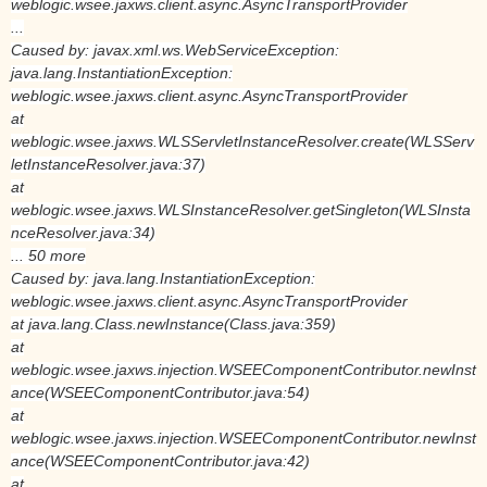
weblogic.wsee.jaxws.client.async.AsyncTransportProvider
...
Caused by: javax.xml.ws.WebServiceException:
java.lang.InstantiationException:
weblogic.wsee.jaxws.client.async.AsyncTransportProvider
at
weblogic.wsee.jaxws.WLSServletInstanceResolver.create(WLSServ
letInstanceResolver.java:37)
at
weblogic.wsee.jaxws.WLSInstanceResolver.getSingleton(WLSInsta
nceResolver.java:34)
... 50 more
Caused by: java.lang.InstantiationException:
weblogic.wsee.jaxws.client.async.AsyncTransportProvider
at java.lang.Class.newInstance(Class.java:359)
at
weblogic.wsee.jaxws.injection.WSEEComponentContributor.newInst
ance(WSEEComponentContributor.java:54)
at
weblogic.wsee.jaxws.injection.WSEEComponentContributor.newInst
ance(WSEEComponentContributor.java:42)
at